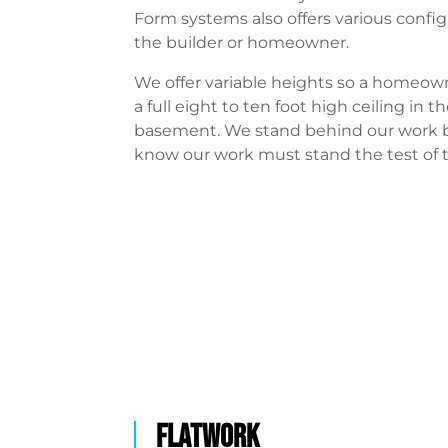
Form systems also offers various config
the builder or homeowner.
We offer variable heights so a homeow
a full eight to ten foot high ceiling in th
basement. We stand behind our work
know our work must stand the test of 
FLATWORK