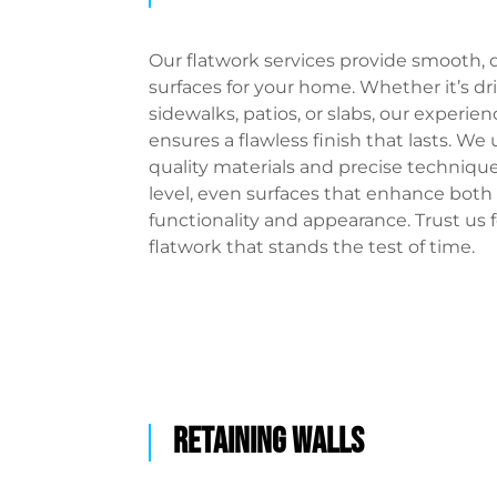
Our flatwork services provide smooth, 
surfaces for your home. Whether it’s dr
sidewalks, patios, or slabs, our experi
ensures a flawless finish that lasts. We
quality materials and precise technique
level, even surfaces that enhance both
functionality and appearance. Trust us f
flatwork that stands the test of time.
RETAINING WALLS