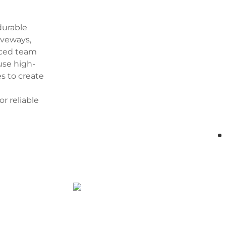
durable
iveways,
enced team
 use high-
s to create
or reliable