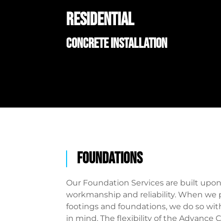
RESIDENTIAL
CONCRETE INSTALLATION
foundations
Our Foundation Services are built upo
workmanship and reliability. When we 
footings and foundations, we do so wit
in mind. The flexibility of the Advance