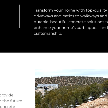
Transform your home with top-quality r
driveways and patios to walkways and 
durable, beautiful concrete solutions t
enhance your home’s curb appeal and 
craftsmanship.
n
provide
h the future
 Concrete