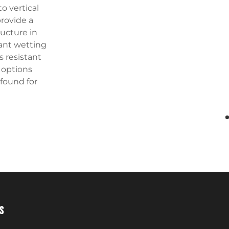
o vertical
provide a
ructure in
tant wetting
s resistant
e options
 found for
S