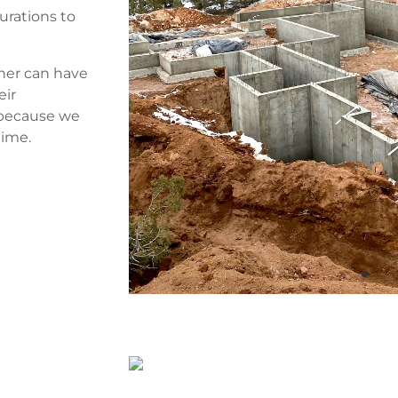
urations to
ner can have
eir
 because we
time.