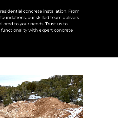
esidential concrete installation. From
foundations, our skilled team delivers
ailored to your needs. Trust us to
functionality with expert concrete