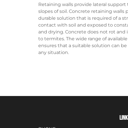
Retaining walls provide lateral support t
slopes of soil. Concrete retaining walls 
durable solution that is required of a st
contact with soil and exposed to cons
and drying. Concrete does not rot and i
to termites. The wide range of availabl
ensures that a suitable solution can be
any situation.
LINK